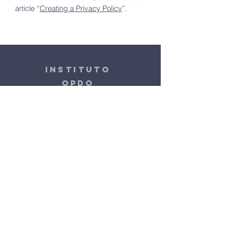
article “
Creating a Privacy Policy
”.
instituto
OPDO
+55 19 99913-3668
contato.instituto.opdo@gmail.com
Rua Visconde do Rio Claro, 420
Barão Geraldo | Campinas - SP
Terms & Conditions
Privacy Policy
Accessibility Statement