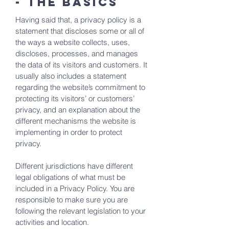
- the basics
Having said that, a privacy policy is a
statement that discloses some or all of
the ways a website collects, uses,
discloses, processes, and manages
the data of its visitors and customers. It
usually also includes a statement
regarding the website’s commitment to
protecting its visitors’ or customers’
privacy, and an explanation about the
different mechanisms the website is
implementing in order to protect
privacy.
Different jurisdictions have different
legal obligations of what must be
included in a Privacy Policy. You are
responsible to make sure you are
following the relevant legislation to your
activities and location.