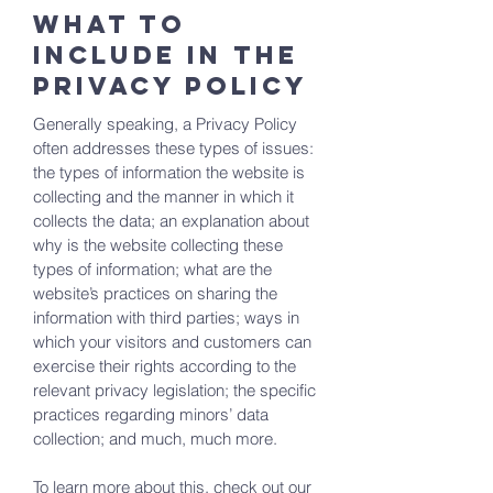
What to
include in the
Privacy Policy
Generally speaking, a Privacy Policy
often addresses these types of issues:
the types of information the website is
collecting and the manner in which it
collects the data; an explanation about
why is the website collecting these
types of information; what are the
website’s practices on sharing the
information with third parties; ways in
which your visitors and customers can
exercise their rights according to the
relevant privacy legislation; the specific
practices regarding minors’ data
collection; and much, much more.
To learn more about this, check out our