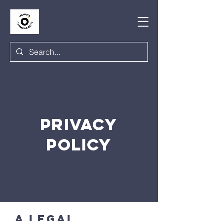
PRIVACY
POLICY
A legal