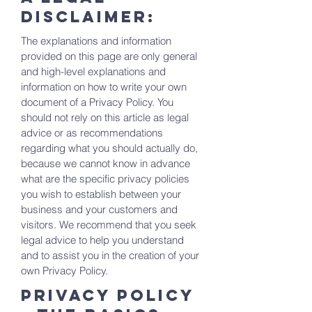
disclaimer:
The explanations and information
provided on this page are only general
and high-level explanations and
information on how to write your own
document of a Privacy Policy. You
should not rely on this article as legal
advice or as recommendations
regarding what you should actually do,
because we cannot know in advance
what are the specific privacy policies
you wish to establish between your
business and your customers and
visitors. We recommend that you seek
legal advice to help you understand
and to assist you in the creation of your
own Privacy Policy.
Privacy Policy